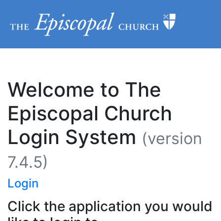
Welcome to The
Episcopal Church
Login System
(version
7.4.5)
Login
Click the application you would