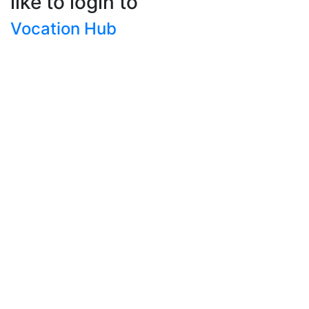
like to login to
Vocation Hub