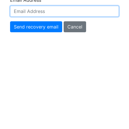
Send recovery email
Cancel