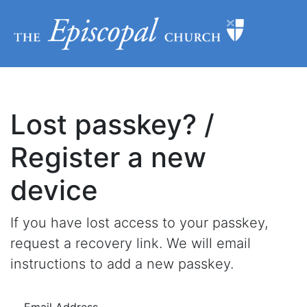
Lost passkey? /
Register a new
device
If you have lost access to your passkey,
request a recovery link. We will email
instructions to add a new passkey.
Email Address